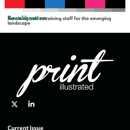
Recalibration
Retaining and retraining staff for the emerging
landscape
Current Issue