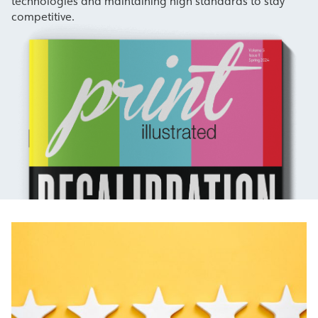
technologies and maintaining high standards to stay
competitive.