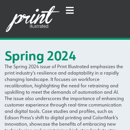
Spring 2024
The Spring 2024 issue of Print Illustrated emphasizes the
print industry’s resilience and adaptability in a rapidly
changing landscape. It focuses on workforce
recalibration, highlighting the need for retraining and
upskilling to meet the demands of automation and AI.
The issue also underscores the importance of enhancing
customer experience through real-time communication
and digital tools. Case studies and profiles, such as
Edison Press’s shift to digital printing and ColorMark’s
innovation, showcase the benefits of embracing new