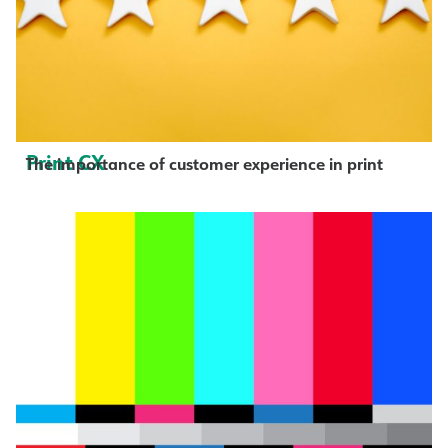
Print CX
The importance of customer experience in print