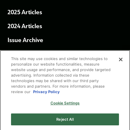
2025 Articles
2024 Articles
Issue Archive
Terms of Use
This site may use cookies and similar technologies to
personalize our website functionalities, measure
website usage and performance, and provide targeted
Privacy Policy
advertising. Information collected via these
technologies may be shared with our third party
vendors and partners. For more information, please
Cookie Settings
review our
Privacy Policy
Cookie Settings
Reject All
© 2026 FUJIFILM North America Corporation.
All Rights Reserved.