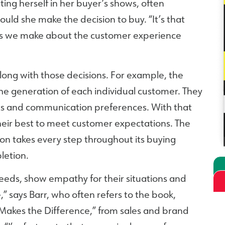
ing herself in her buyer’s shows, often
uld she make the decision to buy. “It’s that
ions we make about the customer experience
long with those decisions. For example, the
he generation of each individual customer. They
ts and communication preferences. With that
heir best to meet customer expectations. The
on takes every step throughout its buying
letion.
needs, show empathy for their situations and
” says Barr, who often refers to the book,
Makes the Difference,” from sales and brand