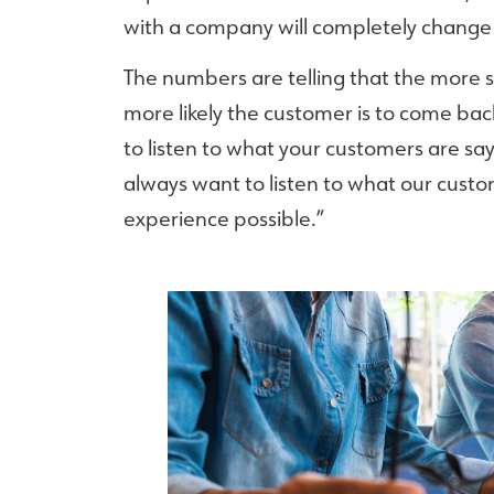
with a company will completely change 
The numbers are telling that the more 
more likely the customer is to come ba
to listen to what your customers are say
always want to listen to what our custo
experience possible.”