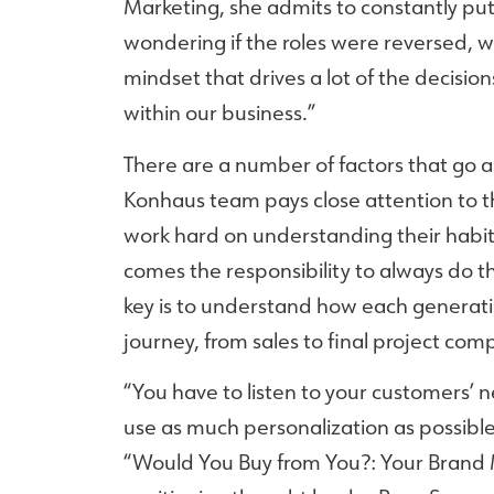
Marketing, she admits to constantly putt
wondering if the roles were reversed, wo
mindset that drives a lot of the decis
within our business.”
There are a number of factors that go a
Konhaus team pays close attention to t
work hard on understanding their habi
comes the responsibility to always do t
key is to understand how each generati
journey, from sales to final project comp
“You have to listen to your customers’ 
use as much personalization as possible,
“Would You Buy from You?: Your Brand 