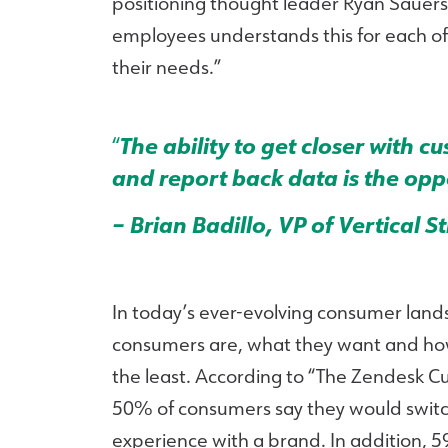
positioning thought leader Ryan Sauers.
employees understands this for each of 
their needs.”
“
The ability to get closer with 
and report back data is the oppo
– Brian Badillo, VP of Vertical S
In today’s ever-evolving consumer land
consumers are, what they want and how t
the least. According to “The Zendesk 
50% of consumers say they would switch
experience with a brand. In addition, 