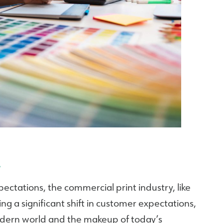
…
ctations, the commercial print industry, like
ing a significant shift in customer expectations,
odern world and the makeup of today’s