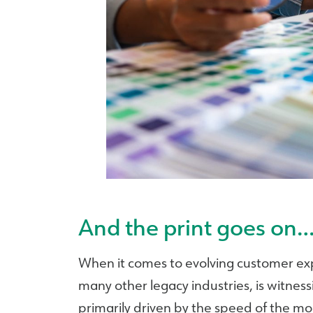
And the print goes on
When it comes to evolving customer expe
many other legacy industries, is witness
primarily driven by the speed of the m