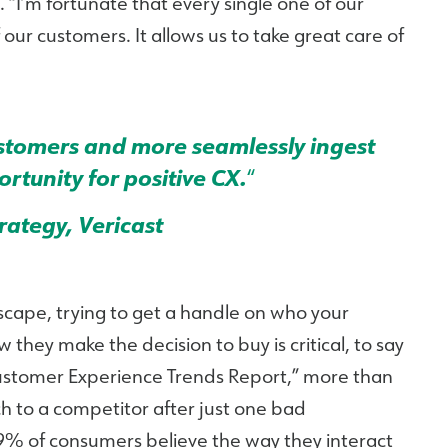
 “I’m fortunate that every single one of our
our customers. It allows us to take great care of
customers and more seamlessly ingest
rtunity for positive CX.
“
trategy, Vericast
scape, trying to get a handle on who your
hey make the decision to buy is critical, to say
Customer Experience Trends Report,” more than
 to a competitor after just one bad
59% of consumers believe the way they interact