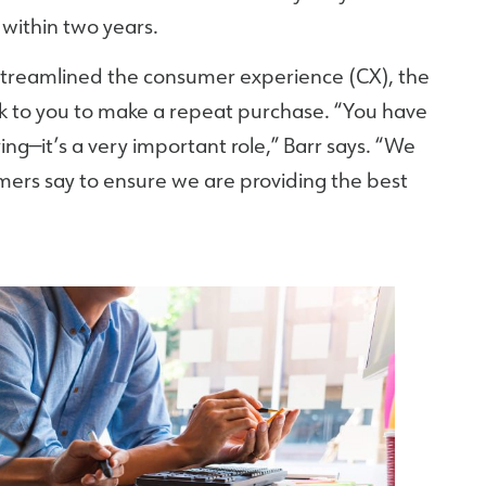
within two years.
streamlined the consumer experience (CX), the
ck to you to make a repeat purchase. “You have
ing—it’s a very important role,” Barr says. “We
mers say to ensure we are providing the best