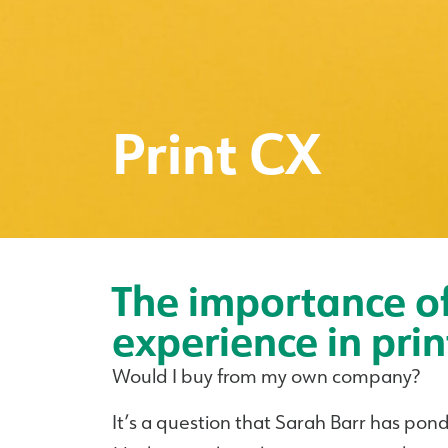
Print CX
The importance o
experience in prin
Would I buy from my own company?
It’s a question that Sarah Barr has pon