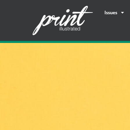
Issues