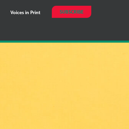
SUBSCRIBE
Voices in Print