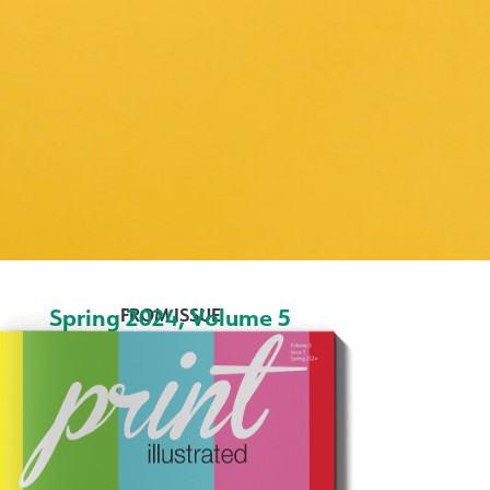
Spring 2024
,
Volume 5
FROM ISSUE