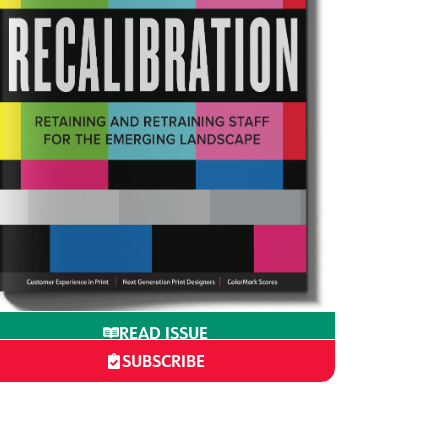
READ ISSUE
SUBSCRIBE