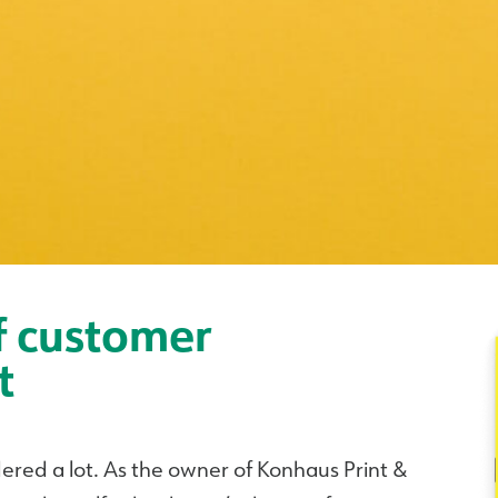
f customer
t
dered a lot. As the owner of Konhaus Print &