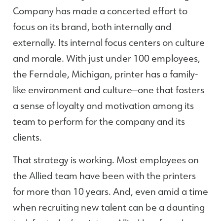
Company has made a concerted effort to
focus on its brand, both internally and
externally. Its internal focus centers on culture
and morale. With just under 100 employees,
the Ferndale, Michigan, printer has a family-
like environment and culture—one that fosters
a sense of loyalty and motivation among its
team to perform for the company and its
clients.
That strategy is working. Most employees on
the Allied team have been with the printers
for more than 10 years. And, even amid a time
when recruiting new talent can be a daunting