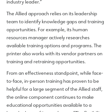
industry leader.”
The Allied approach relies on its leadership
team to identify knowledge gaps and training
opportunities. For example, its human
resources manager actively researches
available training options and programs. The
printer also works with its vendor partners on
training and retraining opportunities.
From an effectiveness standpoint, while face-
to-face, in-person training has proven to be
helpful for a large segment of the Allied staff,
the online component continues to make
educational opportunities available to a