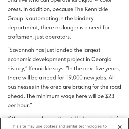
press. In addition, because The Kennickle
Group is automating in the bindery
department, there no longer is a need for
craftsmen, just operators.
“Savannah has just landed the largest
economic development project in Georgia
history,” Kennickle says. “In the next five years,
there will be a need for 19,000 new jobs. All
businesses in the area are bracing for the road
ahead. The minimum wage here will be $23
per hour.”
If there is one lesson Kennickle has learned of
This site may use cookies and similar technologies to
late, it is that today’s workers can see how the