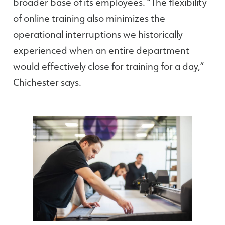
broader base of its employees. “The flexibility
of online training also minimizes the
operational interruptions we historically
experienced when an entire department
would effectively close for training for a day,”
Chichester says.