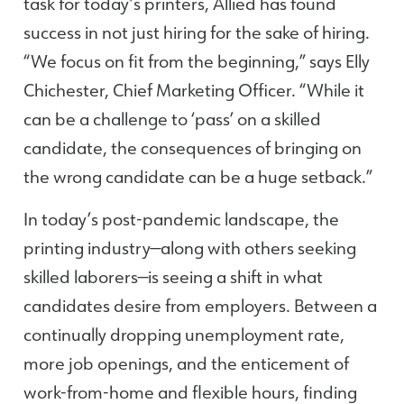
task for today’s printers, Allied has found
success in not just hiring for the sake of hiring.
“We focus on fit from the beginning,” says Elly
Chichester, Chief Marketing Officer. “While it
can be a challenge to ‘pass’ on a skilled
candidate, the consequences of bringing on
the wrong candidate can be a huge setback.”
In today’s post-pandemic landscape, the
printing industry—along with others seeking
skilled laborers—is seeing a shift in what
candidates desire from employers. Between a
continually dropping unemployment rate,
more job openings, and the enticement of
work-from-home and flexible hours, finding