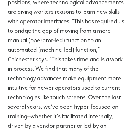
positions, where technological advancements
are giving workers reasons to learn new skills
with operator interfaces. “This has required us
to bridge the gap of moving from a more
manual (operator-led) function to an
automated (machine-led) function,”
Chichester says. “This takes time and is a work
in process. We find that many of the
technology advances make equipment more
intuitive for newer operators used to current
technologies like touch screens. Over the last
several years, we’ve been hyper-focused on
training—whether it’s facilitated internally,
driven by a vendor partner or led by an