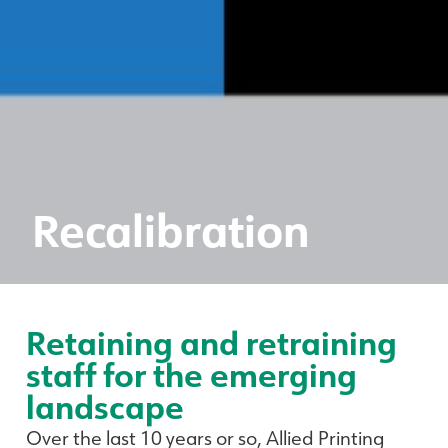
Recalibration
Retaining and retraining
staff for the emerging
landscape
Over the last 10 years or so, Allied Printing