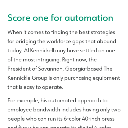
Score one for automation
When it comes to finding the best strategies
for bridging the workforce gaps that abound
today, Al Kennickell may have settled on one
of the most intriguing. Right now, the
President of Savannah, Georgia-based The
Kennickle Group is only purchasing equipment
that is easy to operate.
For example, his automated approach to
employee bandwidth includes having only two
people who can run its 6-color 40-inch press
and five who can operate its digital 4-color