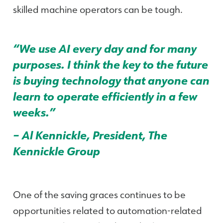
skilled machine operators can be tough.
“We use AI every day and for many
purposes. I think the key to the future
is buying technology that anyone can
learn to operate efficiently in a few
weeks.”
– Al Kennickle, President, The
Kennickle Group
One of the saving graces continues to be
opportunities related to automation-related