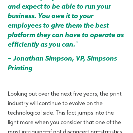
and expect to be able to run your
business. You owe it to your
employees to give them the best
platform they can have to operate as
efficiently as you can.
”
– Jonathan Simpson, VP, Simpsons
Printing
Looking out over the next five years, the print
industry will continue to evolve on the
technological side. This fact jumps into the
light more when you consider that one of the
most intriguing—if not disconcerting—statistics