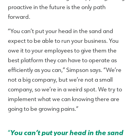
proactive in the future is the only path
forward.
“You can’t put your head in the sand and
expect to be able to run your business. You
owe it to your employees to give them the
best platform they can have to operate as
efficiently as you can,” Simpson says. “We’re
not a big company, but we’re not a small
company, so we’re in a weird spot. We try to
implement what we can knowing there are
going to be growing pains.”
“
You can’t put your head in the sand