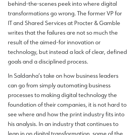
behind-the-scenes peek into where digital
transformations go wrong. The former VP for
IT and Shared Services at Procter & Gamble
writes that the failures are not so much the
result of the aimed-for innovation or
technology, but instead a lack of clear, defined
goals and a disciplined process.
In Saldanha’s take on how business leaders
can go from simply automating business
processes to making digital technology the
foundation of their companies, it is not hard to
see where and how the print industry fits into
his analysis. In an industry that continues to
lean in on digital transformation, some of the