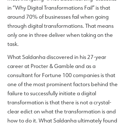
in “Why Digital Transformations Fail” is that
around 70% of businesses fail when going
through digital transformations. That means
only one in three deliver when taking on the
task.
What Saldanha discovered in his 27-year
career at Procter & Gamble and as a
consultant for Fortune 100 companies is that
one of the most prominent factors behind the
failure to successfully initiate a digital
transformation is that there is not a crystal-
clear edict on what the transformation is and
how to do it. What Saldanha ultimately found