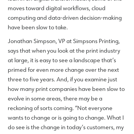
moves toward digital workflows, cloud
computing and data-driven decision-making
have been slow to take.
Jonathan Simpson, VP at Simpsons Printing,
says that when you look at the print industry
at large, it is easy to see a landscape that’s
primed for even more change over the next
three to five years. And, if you examine just
how many print companies have been slow to
evolve in some areas, there may be a
reckoning of sorts coming. “Not everyone
wants to change or is going to change. What I
do see is the change in today’s customers, my