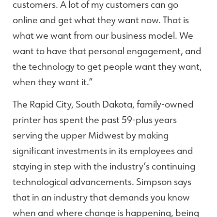
customers. A lot of my customers can go
online and get what they want now. That is
what we want from our business model. We
want to have that personal engagement, and
the technology to get people want they want,
when they want it.”
The Rapid City, South Dakota, family-owned
printer has spent the past 59-plus years
serving the upper Midwest by making
significant investments in its employees and
staying in step with the industry’s continuing
technological advancements. Simpson says
that in an industry that demands you know
when and where change is happening, being