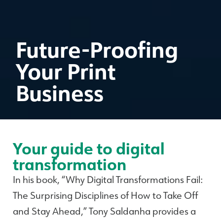
Future-Proofing
Your Print
Business
Your guide to digital
transformation
In his book, “Why Digital Transformations Fail:
The Surprising Disciplines of How to Take Off
and Stay Ahead,” Tony Saldanha provides a