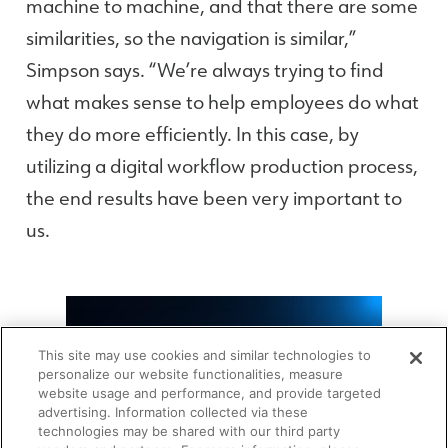
machine to machine, and that there are some
similarities, so the navigation is similar,”
Simpson says. “We’re always trying to find
what makes sense to help employees do what
they do more efficiently. In this case, by
utilizing a digital workflow production process,
the end results have been very important to
us.
This site may use cookies and similar technologies to
personalize our website functionalities, measure
website usage and performance, and provide targeted
advertising. Information collected via these
technologies may be shared with our third party