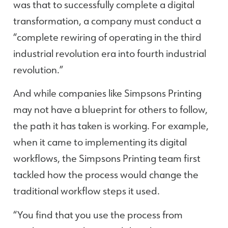
was that to successfully complete a digital
transformation, a company must conduct a
“complete rewiring of operating in the third
industrial revolution era into fourth industrial
revolution.”
And while companies like Simpsons Printing
may not have a blueprint for others to follow,
the path it has taken is working. For example,
when it came to implementing its digital
workflows, the Simpsons Printing team first
tackled how the process would change the
traditional workflow steps it used.
“You find that you use the process from